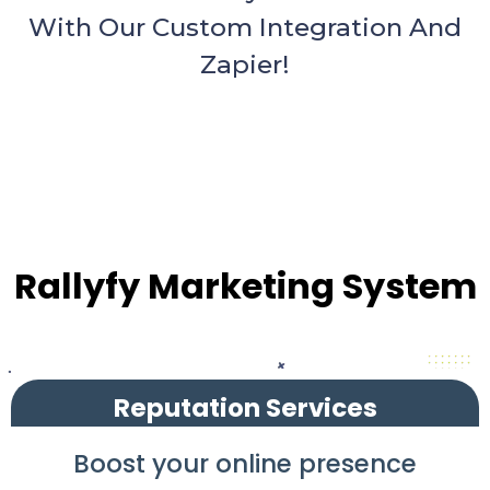
With Our Custom Integration And
Zapier!
Rallyfy Marketing System
Reputation Services
Boost your online presence