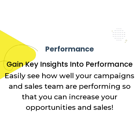
Performance
Gain Key Insights Into Performance
Easily see how well your campaigns
and sales team are performing so
that you can increase your
opportunities and sales!