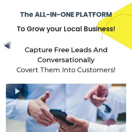
The ALL-IN-ONE PLATFORM
To Grow your Local Business!
Capture Free Leads And
Conversationally
Covert Them Into Customers!