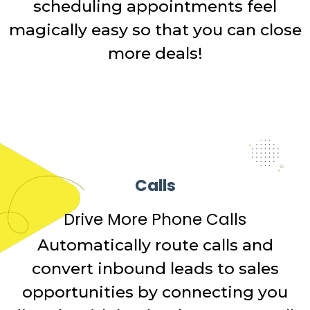
scheduling appointments feel
magically easy so that you can close
more deals!
Calls
Drive More Phone Calls
Automatically route calls and
convert inbound leads to sales
opportunities by connecting you