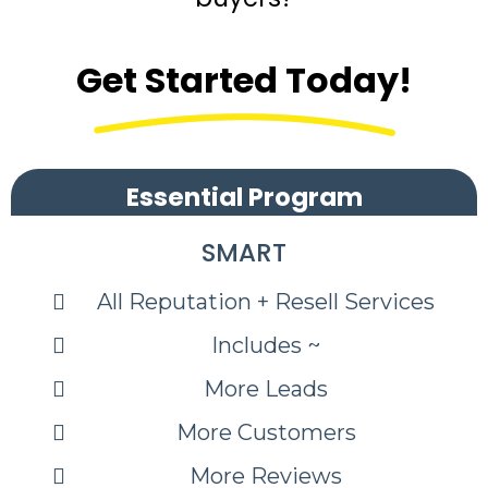
Get Started Today!
Essential Program
SMART
All Reputation + Resell Services
Includes ~
More Leads
More Customers
More Reviews