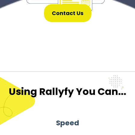
Contact Us
Using Rallyfy You Can...
Speed