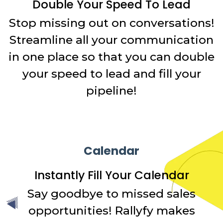
Double Your Speed To Lead
Stop missing out on conversations!
Streamline all your communication
in one place so that you can double
your speed to lead and fill your
pipeline!
Calendar
Instantly Fill Your Calendar
Say goodbye to missed sales
opportunities! Rallyfy makes