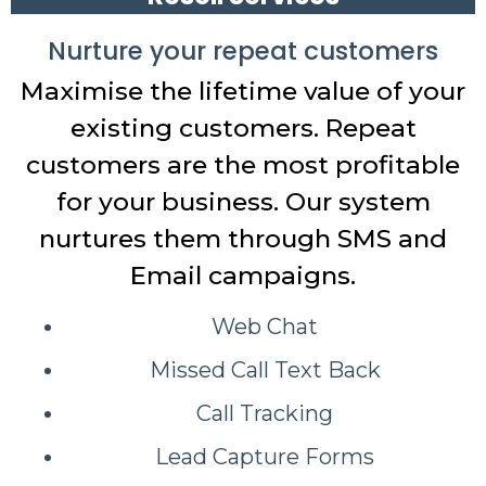
Nurture your repeat customers
Maximise the lifetime value of your
existing customers. Repeat
customers are the most profitable
for your business. Our system
nurtures them through SMS and
Email campaigns.
Web Chat
Missed Call Text Back
Call Tracking
Lead Capture Forms