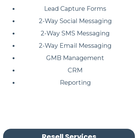
Lead Capture Forms
2-Way Social Messaging
2-Way SMS Messaging
2-Way Email Messaging
GMB Management
CRM
Reporting
Resell Services