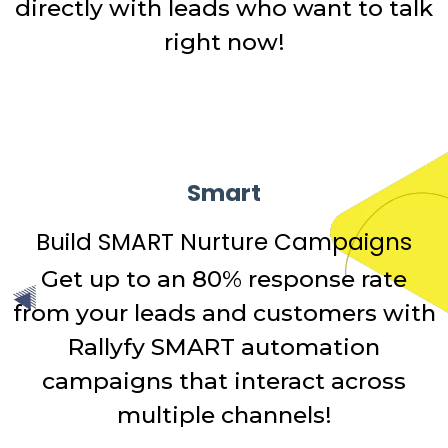
directly with leads who want to talk
right now!
Smart
Build SMART Nurture Campaigns
Get up to an 80% response rate
from your leads and customers with
Rallyfy SMART automation
campaigns that interact across
multiple channels!