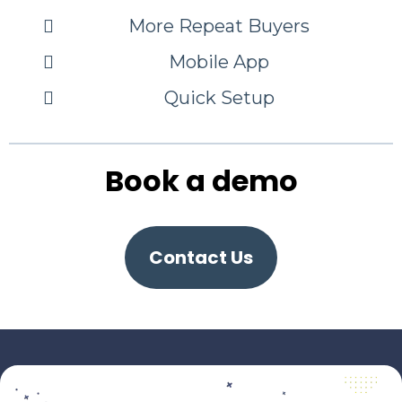
More Repeat Buyers
Mobile App
Quick Setup
Book a demo
Contact Us