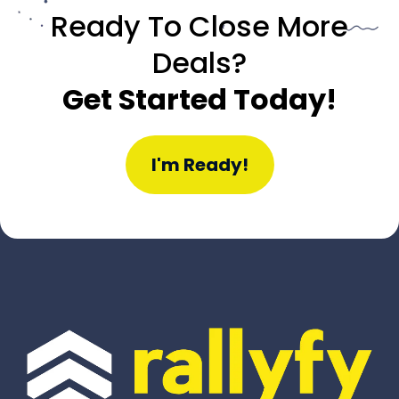
Ready To Close More
Deals?
Get Started Today!
I'm Ready!