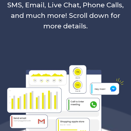
SMS, Email, Live Chat, Phone Calls,
and much more! Scroll down for
more details.