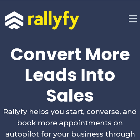
Convert More
Leads Into
Sales
Rallyfy helps you start, converse, and
book more appointments on
autopilot for your business through