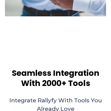
Seamless Integration
With 2000+ Tools
Integrate Rallyfy With Tools You
Already Love