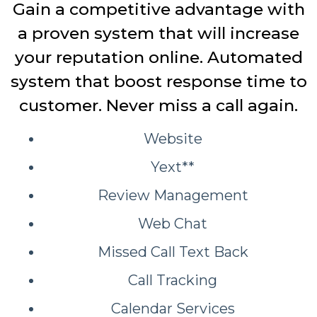
Gain a competitive advantage with
a proven system that will increase
your reputation online. Automated
system that boost response time to
customer. Never miss a call again.
Website
Yext**
Review Management
Web Chat
Missed Call Text Back
Call Tracking
Calendar Services