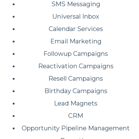
SMS Messaging
Universal Inbox
Calendar Services
Email Marketing
Followup Campaigns
Reactivation Campaigns
Resell Campaigns
Birthday Campaigns
Lead Magnets
CRM
Opportunity Pipeline Management