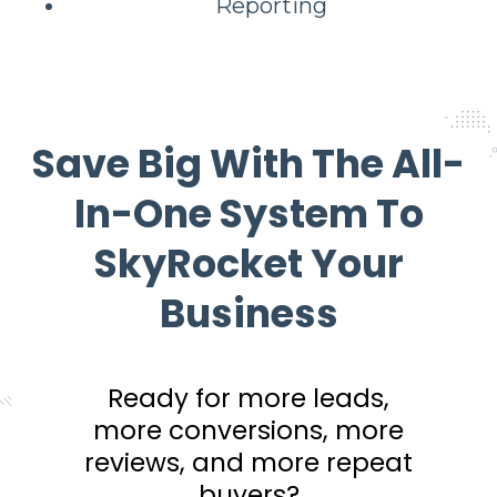
Reporting
Save Big With The All-
In-One System To
SkyRocket Your
Business
Ready for more leads,
more conversions, more
reviews, and more repeat
buyers?